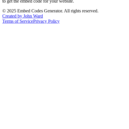
to get the embed code for your website.
©
2025
Embed Codes Generator. All rights reserved.
Created by John Ward
Terms of Service
Privacy Policy