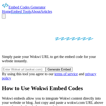
Embed Codes Generator
Home
Embed Tools
About
Articles
WOKWI
EMBED
CODES
Simply paste your Wokwi URL to get the embed code for your
webstie instantly.
Generate Embed
By using this tool you agree to our
terms of service
and
privacy
policy
How to Use
Wokwi
Embed Codes
Wokwi
embeds allow you to integrate
Wokwi
content directly into
your website or blog. Just copy and paste a
wokwi.com
URL above