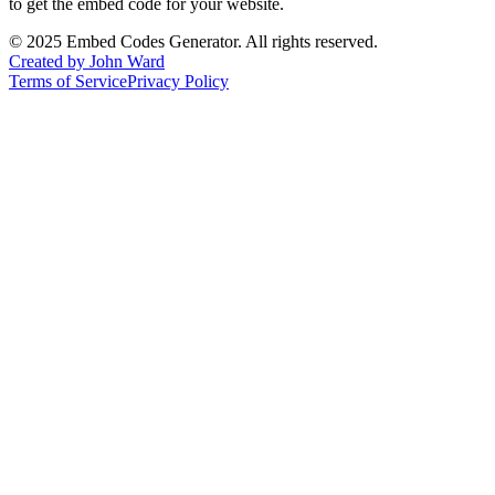
to get the embed code for your website.
©
2025
Embed Codes Generator. All rights reserved.
Created by John Ward
Terms of Service
Privacy Policy