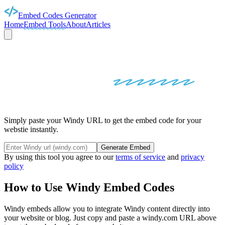
Embed Codes Generator
Home
Embed Tools
About
Articles
WINDY
EMBED
CODES
Simply paste your Windy URL to get the embed code for your
webstie instantly.
Generate Embed
By using this tool you agree to our
terms of service
and
privacy
policy
How to Use
Windy
Embed Codes
Windy
embeds allow you to integrate
Windy
content directly into
your website or blog. Just copy and paste a
windy.com
URL above