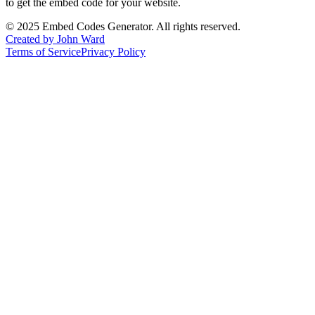
to get the embed code for your website.
©
2025
Embed Codes Generator. All rights reserved.
Created by John Ward
Terms of Service
Privacy Policy