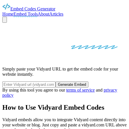
Embed Codes Generator
Home
Embed Tools
About
Articles
VIDYARD
EMBED
CODES
Simply paste your Vidyard URL to get the embed code for your
webstie instantly.
Generate Embed
By using this tool you agree to our
terms of service
and
privacy
policy
How to Use
Vidyard
Embed Codes
Vidyard
embeds allow you to integrate
Vidyard
content directly into
your website or blog. Just copy and paste a
vidyard.com
URL above