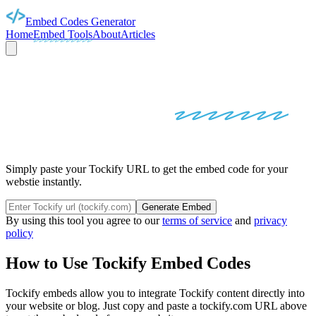
Embed Codes Generator
Home
Embed Tools
About
Articles
TOCKIFY
EMBED
CODES
Simply paste your Tockify URL to get the embed code for your
webstie instantly.
Generate Embed
By using this tool you agree to our
terms of service
and
privacy
policy
How to Use
Tockify
Embed Codes
Tockify
embeds allow you to integrate
Tockify
content directly into
your website or blog. Just copy and paste a
tockify.com
URL above