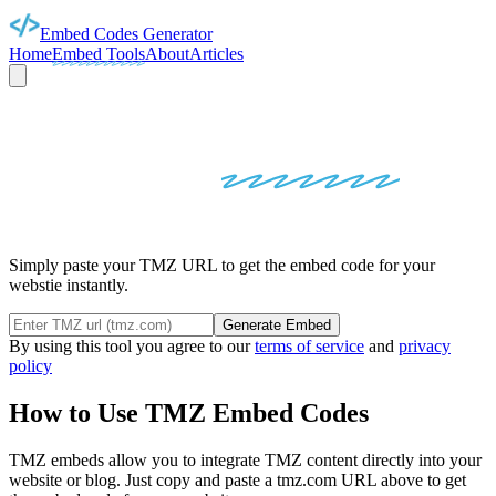
Embed Codes Generator
Home
Embed Tools
About
Articles
TMZ
EMBED
CODES
Simply paste your TMZ URL to get the embed code for your
webstie instantly.
Generate Embed
By using this tool you agree to our
terms of service
and
privacy
policy
How to Use
TMZ
Embed Codes
TMZ
embeds allow you to integrate
TMZ
content directly into your
website or blog. Just copy and paste a
tmz.com
URL above to get