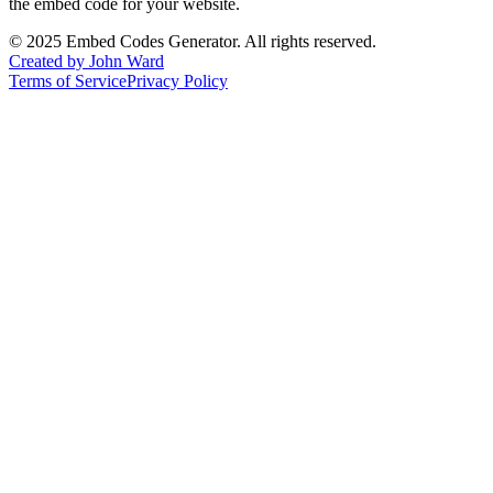
the embed code for your website.
©
2025
Embed Codes Generator. All rights reserved.
Created by John Ward
Terms of Service
Privacy Policy