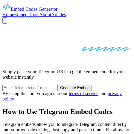
Embed Codes Generator
Home
Embed Tools
About
Articles
TELEGRAM
EMBED
CODES
Simply paste your Telegram URL to get the embed code for your
webstie instantly.
Generate Embed
By using this tool you agree to our
terms of service
and
privacy
policy
How to Use
Telegram
Embed Codes
Telegram
embeds allow you to integrate
Telegram
content directly
into your website or blog. Just copy and paste a
t.me
URL above to