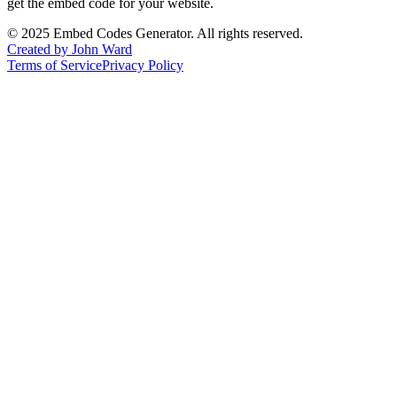
get the embed code for your website.
©
2025
Embed Codes Generator. All rights reserved.
Created by John Ward
Terms of Service
Privacy Policy