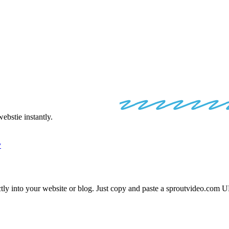
VIDEO
EMBE
bstie instantly.
y
tly into your website or blog. Just copy and paste a
sproutvideo.com
UR