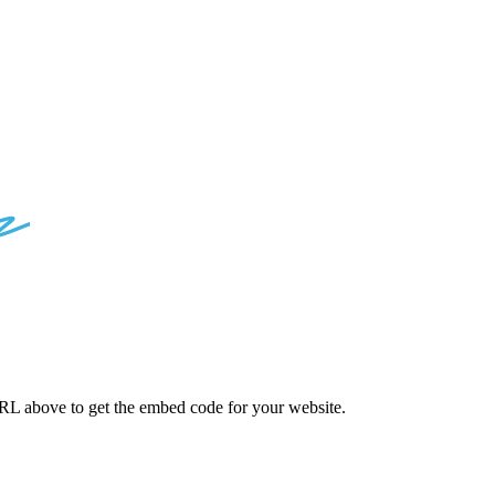
D
CODES
L above to get the embed code for your website.