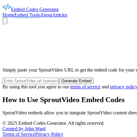
Embed Codes Generator
Home
Embed Tools
About
Articles
SPROUT
Simply paste your SproutVideo URL to get the embed code for your we
Generate Embed
By using this tool you agree to our
terms of service
and
privacy polic
How to Use
SproutVideo
Embed Codes
SproutVideo
embeds allow you to integrate
SproutVideo
content direc
©
2025
Embed Codes Generator. All rights reserved.
Created by John Ward
Terms of Service
Privacy Policy