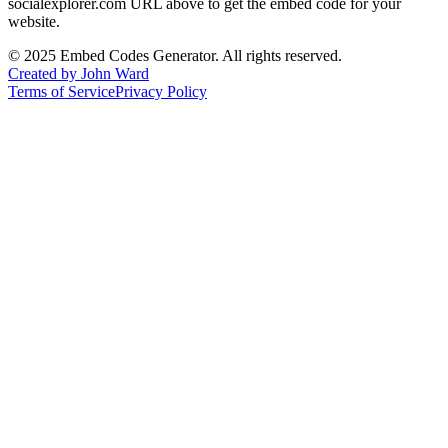
socialexplorer.com
URL above to get the embed code for your
website.
©
2025
Embed Codes Generator. All rights reserved.
Created by John Ward
Terms of Service
Privacy Policy