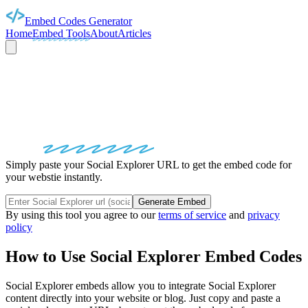
Embed Codes Generator
Home
Embed Tools
About
Articles
SOCIAL EXPLORER
EMBED
CODES
Simply paste your Social Explorer URL to get the embed code for
your webstie instantly.
Generate Embed
By using this tool you agree to our
terms of service
and
privacy
policy
How to Use
Social Explorer
Embed Codes
Social Explorer
embeds allow you to integrate
Social Explorer
content directly into your website or blog. Just copy and paste a