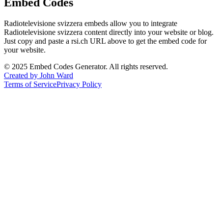
Embed Codes
Radiotelevisione svizzera
embeds allow you to integrate
Radiotelevisione svizzera
content directly into your website or blog.
Just copy and paste a
rsi.ch
URL above to get the embed code for
your website.
©
2025
Embed Codes Generator. All rights reserved.
Created by John Ward
Terms of Service
Privacy Policy