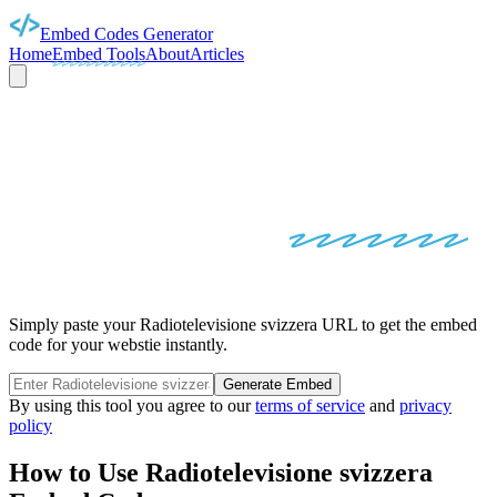
Embed Codes Generator
Home
Embed Tools
About
Articles
RADIOTELEVISIONE
SVIZZERA
EMBED
CODES
Simply paste your Radiotelevisione svizzera URL to get the embed
code for your webstie instantly.
Generate Embed
By using this tool you agree to our
terms of service
and
privacy
policy
How to Use
Radiotelevisione svizzera