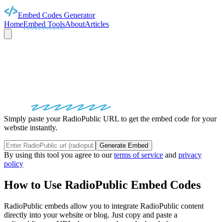
Embed Codes Generator
Home
Embed Tools
About
Articles
RADIOPUBLIC
EMBED
CODES
Simply paste your RadioPublic URL to get the embed code for your
webstie instantly.
Generate Embed
By using this tool you agree to our
terms of service
and
privacy
policy
How to Use
RadioPublic
Embed Codes
RadioPublic
embeds allow you to integrate
RadioPublic
content
directly into your website or blog. Just copy and paste a