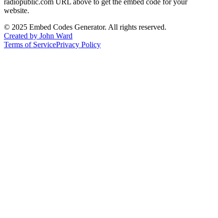
radiopublic.com
URL above to get the embed code for your
website.
©
2025
Embed Codes Generator. All rights reserved.
Created by John Ward
Terms of Service
Privacy Policy