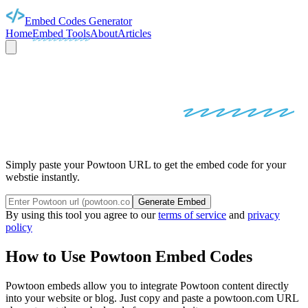
Embed Codes Generator
Home
Embed Tools
About
Articles
POWTOON
EMBED
CODES
Simply paste your Powtoon URL to get the embed code for your
webstie instantly.
Generate Embed
By using this tool you agree to our
terms of service
and
privacy
policy
How to Use
Powtoon
Embed Codes
Powtoon
embeds allow you to integrate
Powtoon
content directly
into your website or blog. Just copy and paste a
powtoon.com
URL