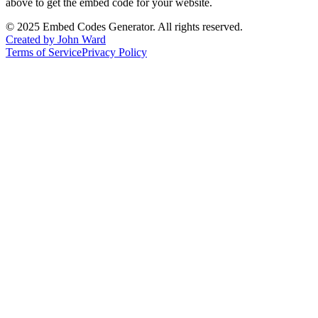
above to get the embed code for your website.
©
2025
Embed Codes Generator. All rights reserved.
Created by John Ward
Terms of Service
Privacy Policy