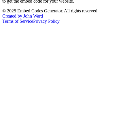
to get the embed code for your website.
©
2025
Embed Codes Generator. All rights reserved.
Created by John Ward
Terms of Service
Privacy Policy