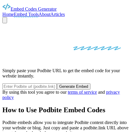
Embed Codes Generator
Home
Embed Tools
About
Articles
PODBITE
EMBED
CODES
Simply paste your Podbite URL to get the embed code for your
webstie instantly.
Generate Embed
By using this tool you agree to our
terms of service
and
privacy
policy
How to Use
Podbite
Embed Codes
Podbite
embeds allow you to integrate
Podbite
content directly into
your website or blog. Just copy and paste a
podbite.link
URL above