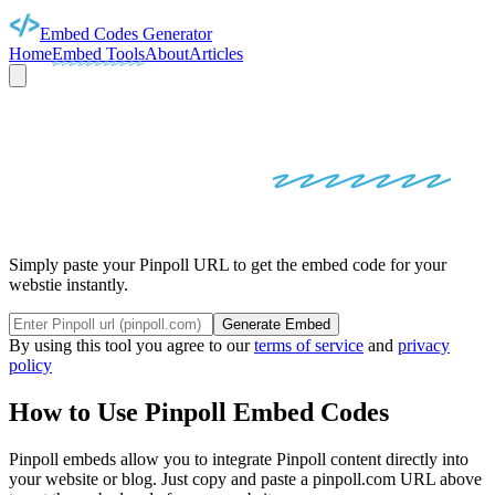
Embed Codes Generator
Home
Embed Tools
About
Articles
PINPOLL
EMBED
CODES
Simply paste your Pinpoll URL to get the embed code for your
webstie instantly.
Generate Embed
By using this tool you agree to our
terms of service
and
privacy
policy
How to Use
Pinpoll
Embed Codes
Pinpoll
embeds allow you to integrate
Pinpoll
content directly into
your website or blog. Just copy and paste a
pinpoll.com
URL above