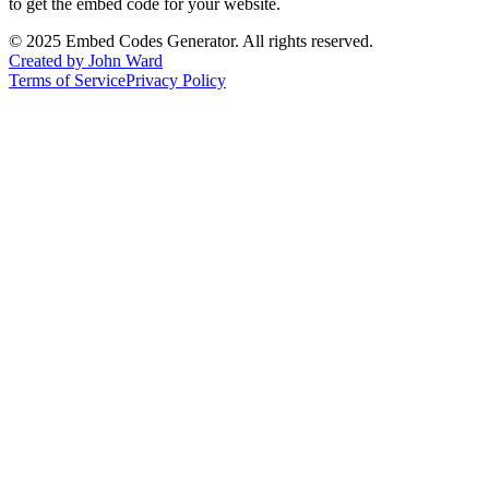
to get the embed code for your website.
©
2025
Embed Codes Generator. All rights reserved.
Created by John Ward
Terms of Service
Privacy Policy