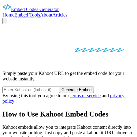
Embed Codes Generator
Home
Embed Tools
About
Articles
KAHOOT
EMBED
CODES
Simply paste your Kahoot URL to get the embed code for your
webstie instantly.
Generate Embed
By using this tool you agree to our
terms of service
and
privacy
policy
How to Use
Kahoot
Embed Codes
Kahoot
embeds allow you to integrate
Kahoot
content directly into
your website or blog. Just copy and paste a
kahoot.it
URL above to