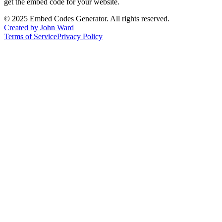
get the embed code for your website.
©
2025
Embed Codes Generator. All rights reserved.
Created by John Ward
Terms of Service
Privacy Policy