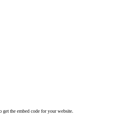
ODES
get the embed code for your website.