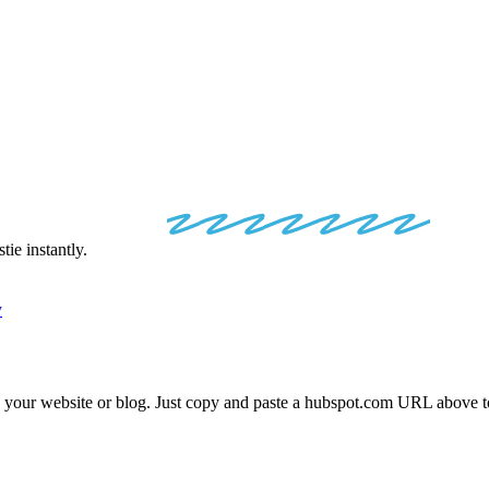
POT
EMBED
C
ie instantly.
y
o your website or blog. Just copy and paste a
hubspot.com
URL above to 