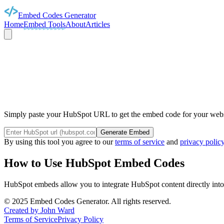
Embed Codes Generator
Home
Embed Tools
About
Articles
HUBS
Simply paste your HubSpot URL to get the embed code for your webst
Generate Embed
By using this tool you agree to our
terms of service
and
privacy polic
How to Use
HubSpot
Embed Codes
HubSpot
embeds allow you to integrate
HubSpot
content directly int
©
2025
Embed Codes Generator. All rights reserved.
Created by John Ward
Terms of Service
Privacy Policy