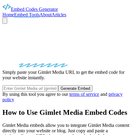
Embed Codes Generator
Home
Embed Tools
About
Articles
GIMLET MEDIA
EMBED
CODES
Simply paste your Gimlet Media URL to get the embed code for
your webstie instantly.
Generate Embed
By using this tool you agree to our
terms of service
and
privacy
policy
How to Use
Gimlet Media
Embed Codes
Gimlet Media
embeds allow you to integrate
Gimlet Media
content
directly into your website or blog. Just copy and paste a