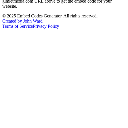
gimletmedia.com
URL above to get the embed code for your
website.
©
2025
Embed Codes Generator. All rights reserved.
Created by John Ward
Terms of Service
Privacy Policy