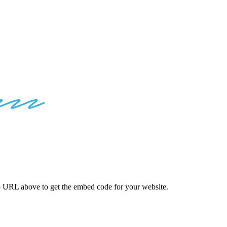
ED
CODES
o
URL above to get the embed code for your website.