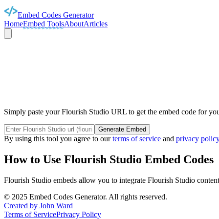
Embed Codes Generator
Home
Embed Tools
About
Articles
FLOURISH
Simply paste your Flourish Studio URL to get the embed code for your
Generate Embed
By using this tool you agree to our
terms of service
and
privacy polic
How to Use
Flourish Studio
Embed Codes
Flourish Studio
embeds allow you to integrate
Flourish Studio
content
©
2025
Embed Codes Generator. All rights reserved.
Created by John Ward
Terms of Service
Privacy Policy