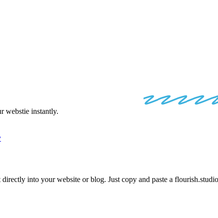
 STUDIO
EMB
 webstie instantly.
y
 directly into your website or blog. Just copy and paste a
flourish.studi