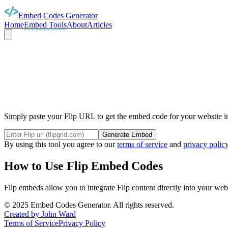
Embed Codes Generator
Home
Embed Tools
About
Articles
FL
Simply paste your Flip URL to get the embed code for your webstie in
Generate Embed
By using this tool you agree to our
terms of service
and
privacy polic
How to Use
Flip
Embed Codes
Flip
embeds allow you to integrate
Flip
content directly into your web
©
2025
Embed Codes Generator. All rights reserved.
Created by John Ward
Terms of Service
Privacy Policy