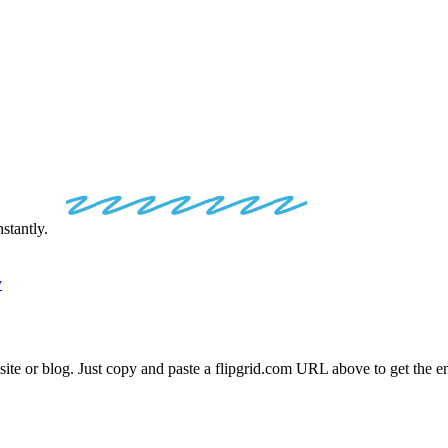
IP
EMBED
CO
stantly.
y
site or blog. Just copy and paste a
flipgrid.com
URL above to get the em