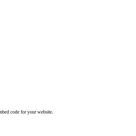
DES
bed code for your website.