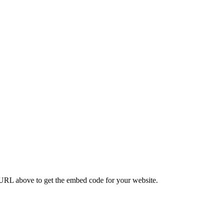
CODES
RL above to get the embed code for your website.