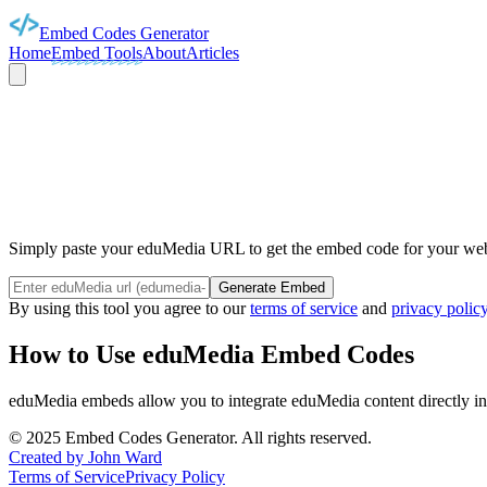
Embed Codes Generator
Home
Embed Tools
About
Articles
EDUM
Simply paste your eduMedia URL to get the embed code for your webs
Generate Embed
By using this tool you agree to our
terms of service
and
privacy polic
How to Use
eduMedia
Embed Codes
eduMedia
embeds allow you to integrate
eduMedia
content directly i
©
2025
Embed Codes Generator. All rights reserved.
Created by John Ward
Terms of Service
Privacy Policy