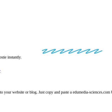
EDIA
EMBED
tie instantly.
y
nto your website or blog. Just copy and paste a
edumedia-sciences.com
U