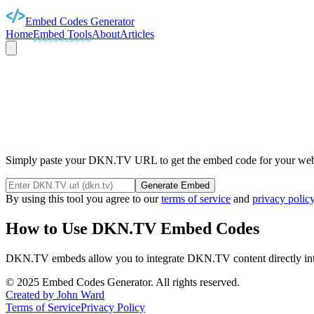
Embed Codes Generator
Home
Embed Tools
About
Articles
DKN
Simply paste your DKN.TV URL to get the embed code for your webst
Generate Embed
By using this tool you agree to our
terms of service
and
privacy polic
How to Use
DKN.TV
Embed Codes
DKN.TV
embeds allow you to integrate
DKN.TV
content directly i
©
2025
Embed Codes Generator. All rights reserved.
Created by John Ward
Terms of Service
Privacy Policy