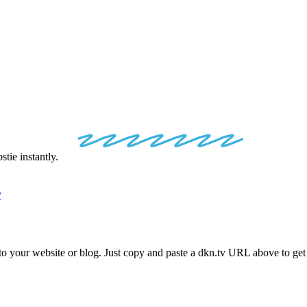
.TV
EMBED
C
ie instantly.
y
nto your website or blog. Just copy and paste a
dkn.tv
URL above to get 