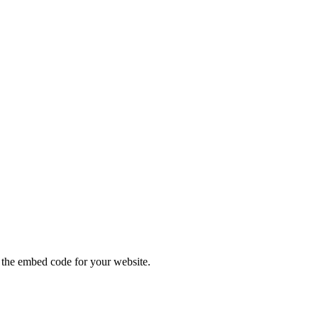
ODES
the embed code for your website.