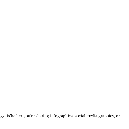
DES
s. Whether you're sharing infographics, social media graphics, or