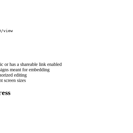
D/view
ic or has a shareable link enabled
esigns meant for embedding
horized editing
t screen sizes
ress