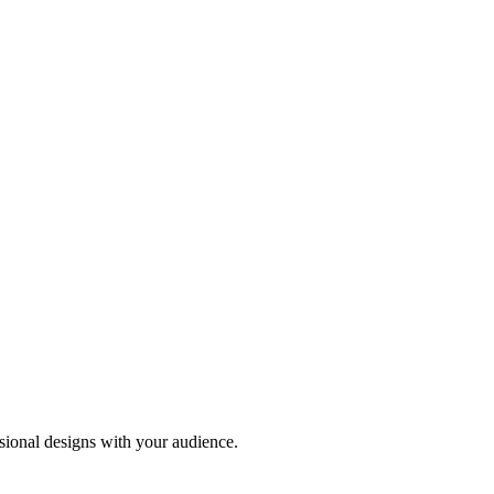
sional designs with your audience.