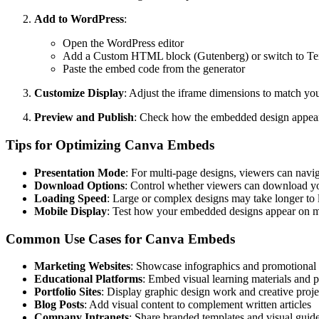
Add to WordPress
:
Open the WordPress editor
Add a Custom HTML block (Gutenberg) or switch to Text
Paste the embed code from the generator
Customize Display
: Adjust the iframe dimensions to match you
Preview and Publish
: Check how the embedded design appears
Tips for Optimizing Canva Embeds
Presentation Mode
: For multi-page designs, viewers can navi
Download Options
: Control whether viewers can download yo
Loading Speed
: Large or complex designs may take longer to l
Mobile Display
: Test how your embedded designs appear on m
Common Use Cases for Canva Embeds
Marketing Websites
: Showcase infographics and promotional 
Educational Platforms
: Embed visual learning materials and p
Portfolio Sites
: Display graphic design work and creative proje
Blog Posts
: Add visual content to complement written articles
Company Intranets
: Share branded templates and visual guide