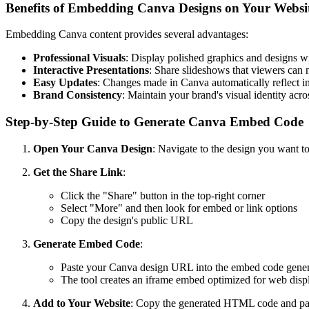
Benefits of Embedding Canva Designs on Your Websi
Embedding Canva content provides several advantages:
Professional Visuals
: Display polished graphics and designs wi
Interactive Presentations
: Share slideshows that viewers can 
Easy Updates
: Changes made in Canva automatically reflect 
Brand Consistency
: Maintain your brand's visual identity acro
Step-by-Step Guide to Generate Canva Embed Code
Open Your Canva Design
: Navigate to the design you want 
Get the Share Link
:
Click the "Share" button in the top-right corner
Select "More" and then look for embed or link options
Copy the design's public URL
Generate Embed Code
:
Paste your Canva design URL into the embed code gener
The tool creates an iframe embed optimized for web disp
Add to Your Website
: Copy the generated HTML code and past