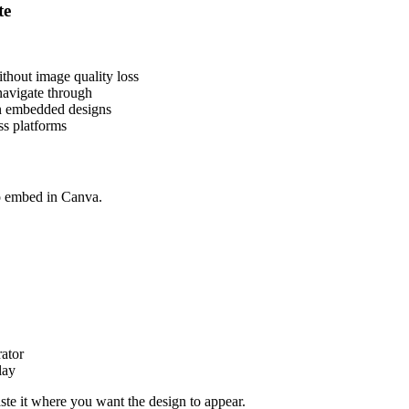
te
thout image quality loss
navigate through
in embedded designs
ss platforms
to embed in Canva.
ator
lay
e it where you want the design to appear.