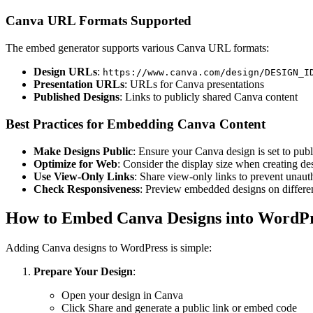
Canva URL Formats Supported
The embed generator supports various Canva URL formats:
Design URLs
:
https://www.canva.com/design/DESIGN_I
Presentation URLs
: URLs for Canva presentations
Published Designs
: Links to publicly shared Canva content
Best Practices for Embedding Canva Content
Make Designs Public
: Ensure your Canva design is set to publ
Optimize for Web
: Consider the display size when creating d
Use View-Only Links
: Share view-only links to prevent unaut
Check Responsiveness
: Preview embedded designs on differen
How to Embed Canva Designs into WordP
Adding Canva designs to WordPress is simple:
Prepare Your Design
:
Open your design in Canva
Click Share and generate a public link or embed code