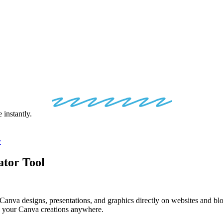
VA
EMBED
CO
instantly.
y
tor Tool
va designs, presentations, and graphics directly on websites and blog
lay your Canva creations anywhere.