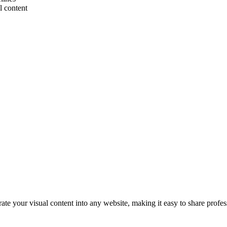
l content
e your visual content into any website, making it easy to share profes