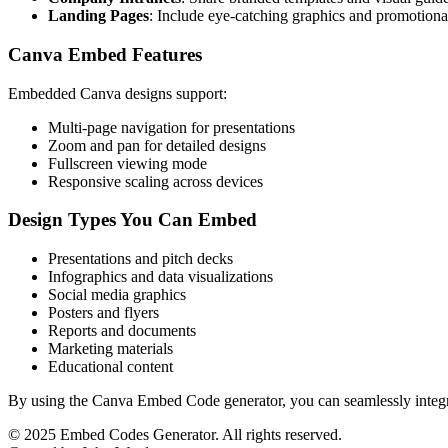
Landing Pages
: Include eye-catching graphics and promotiona
Canva Embed Features
Embedded Canva designs support:
Multi-page navigation for presentations
Zoom and pan for detailed designs
Fullscreen viewing mode
Responsive scaling across devices
Design Types You Can Embed
Presentations and pitch decks
Infographics and data visualizations
Social media graphics
Posters and flyers
Reports and documents
Marketing materials
Educational content
By using the Canva Embed Code generator, you can seamlessly integrat
©
2025
Embed Codes Generator. All rights reserved.