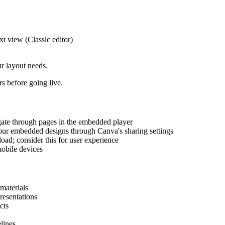
 view (Classic editor)
r layout needs.
 before going live.
gate through pages in the embedded player
ur embedded designs through Canva's sharing settings
oad; consider this for user experience
obile devices
materials
resentations
cts
lines