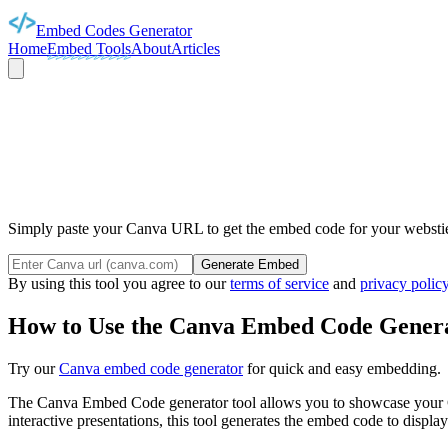
Embed Codes Generator
Home
Embed Tools
About
Articles
CAN
Simply paste your Canva URL to get the embed code for your webstie 
Generate Embed
By using this tool you agree to our
terms of service
and
privacy polic
How to Use the Canva Embed Code Genera
Try our
Canva embed code generator
for quick and easy embedding.
The Canva Embed Code generator tool allows you to showcase your Can
interactive presentations, this tool generates the embed code to disp